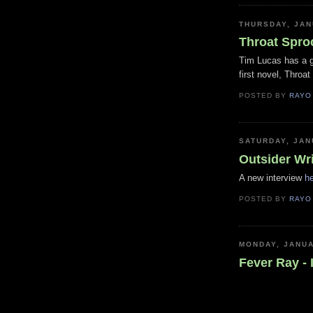
THURSDAY, JAN
Throat Spro
Tim Lucas has a 
first novel, Throa
POSTED BY
RAYO
SATURDAY, JAN
Outsider Wri
A new interview
h
POSTED BY
RAYO
MONDAY, JANUA
Fever Ray - I