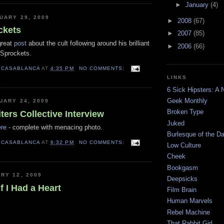
►
January
(4)
UARY 29, 2009
►
2008
(67)
ckets
►
2007
(85)
great
post
about the cult following around his brilliant
►
2006
(66)
t Sprockets.
 CASABLANCA
AT
4:35 PM
NO COMMENTS:
LINKS
6 Sick Hipsters: A 
Geek Monthly
UARY 24, 2009
Broken Type
ters Collective Interview
Juked
ere
- complete with menacing photo.
Burlesque of the 
 CASABLANCA
AT
6:32 PM
NO COMMENTS:
Low Culture
Cheek
Bookgasm
RY 12, 2009
Deepsicks
f I Had a Heart
Film Brain
Human Marvels
Rebel Machine
That Rabbit Girl