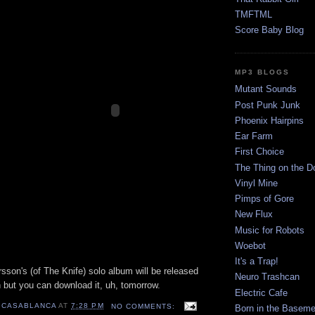
TMFTML
Score Baby Blog
MP3 BLOGS
Mutant Sounds
Post Punk Junk
Phoenix Hairpins
Ear Farm
First Choice
The Thing on the D
Vinyl Mine
Pimps of Gore
New Flux
Music for Robots
Woebot
It's a Trap!
rsson's (of The Knife) solo album will be released
Neuro Trashcan
 but you can download it, uh, tomorrow.
Electric Cafe
 CASABLANCA
AT
7:28 PM
NO COMMENTS:
Born in the Baseme