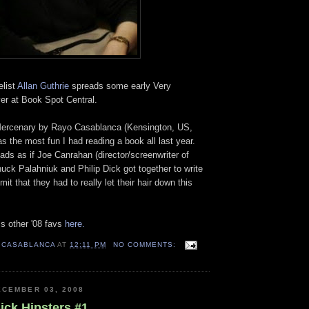
elist
Allan Guthrie
spreads some early Very
er at Book Spot Central.
Mercenary by Rayo Casablanca (Kensington, US,
as the most fun I had reading a book all last year.
ds as if Joe Canrahan (director/screenwriter of
ck Palahniuk and Philip Dick got together to write
mit that they had to really let their hair down this
s other '08 favs
here.
 CASABLANCA
AT
12:11 PM
NO COMMENTS:
CEMBER 03, 2008
ick Hipsters #1