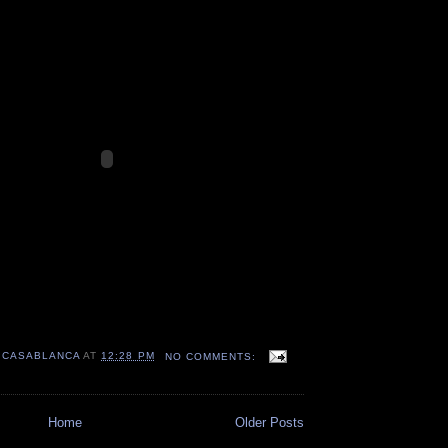
 CASABLANCA
AT
12:28 PM
NO COMMENTS:
Home
Older Posts