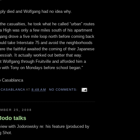
mply died and Wolfgang had no idea why.
 the casualties, he took what he called “urban” routes
ta High was only a few miles south of his apartment
ang drove a five mile loop north before coming back
ould take Interstate 75 and avoid the neighborhoods
re the faithful awaited the coming of their Japanese
essiah. It actually worked out better that way.
t Wolfgang through Fruitville and afforded him a
 with Tony on Mondays before school began."
o Casablanca
 CASABLANCA
AT
8:48 AM
NO COMMENTS:
MBER 25, 2008
Jodo talks
view with Jodorowsky re: his feature (produced by
g Shot.