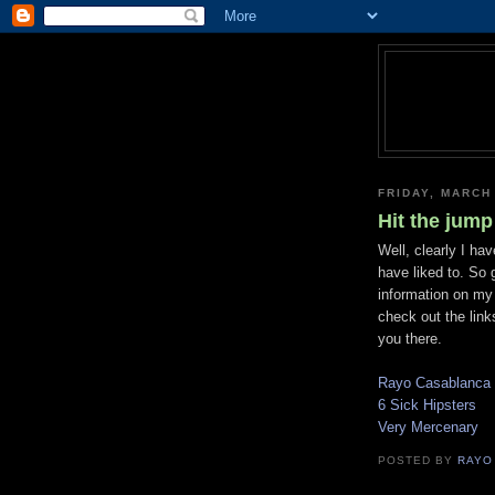
FRIDAY, MARCH
Hit the jump
Well, clearly I ha
have liked to. So 
information on my
check out the link
you there.
Rayo Casablanca
6 Sick Hipsters
Very Mercenary
POSTED BY
RAYO