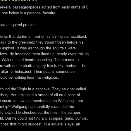
f several passages/pages edited from early drafts of 6
 one below is a personal favorite:
ad a squirrel problem.
odents that darted in front of his '89 Honda hatchback
ack to the greenbelt; they stood frozen before his
o asphalt. It was as though the squirrels were
lves. He imagined them lined up, beady eyes trailing
s. Walnut sized hearts pounding. Them ready to
rd with some chattering cry like fuzzy martyrs. The
altar for holocaust. Their deaths seemed so
 could be nothing less than religious.
found the Virgin in a pancake. They saw her veiled
bbery. Her smiling in a smear of oil on a pane of
e squirrels saw an imperfection on Wolfgang’s car
ship? Wolfgang had carefully examined the
atchback. He checked out the tires. The bumper.
ld. But he could not find any scrapes, tears, bumps,
tches that might suggest, in a squirrel’s eye, an
.