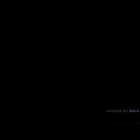
POSTED BY
RAYO