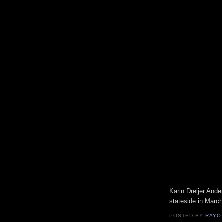
Karin Dreijer Ande
stateside in March
POSTED BY
RAYO