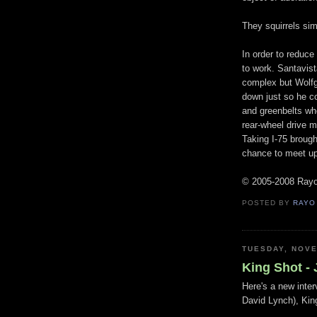
They squirrels si
In order to reduce
to work. Santavis
complex but Wolfg
down just so he c
and greenbelts whe
rear-wheel drive m
Taking I-75 brough
chance to meet up
© 2005-2008 Ray
POSTED BY
RAYO
TUESDAY, NOVE
King Shot - 
Here's a new inter
David Lynch), Kin