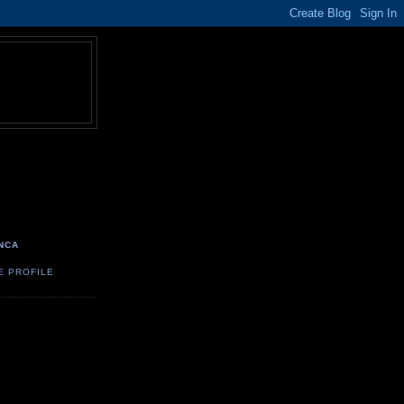
NCA
E PROFILE