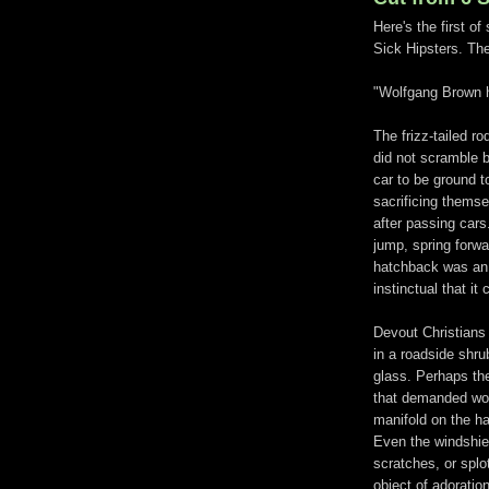
Here's the first o
Sick Hipsters. The
"Wolfgang Brown h
The frizz-tailed r
did not scramble b
car to be ground t
sacrificing themse
after passing car
jump, spring forwa
hatchback was an 
instinctual that it
Devout Christians 
in a roadside shru
glass. Perhaps th
that demanded wor
manifold on the h
Even the windshie
scratches, or splo
object of adoration