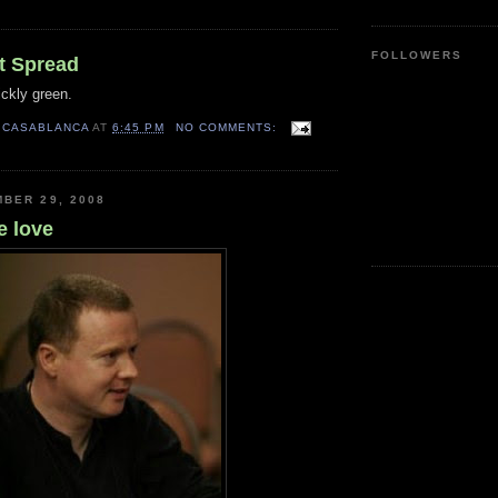
FOLLOWERS
t Spread
ckly green.
 CASABLANCA
AT
6:45 PM
NO COMMENTS:
BER 29, 2008
e love