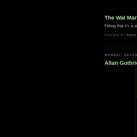
The Wal Mar
Fitting that
it's
a si
POSTED BY
RAYO
MONDAY, DECEM
Allan Guthri