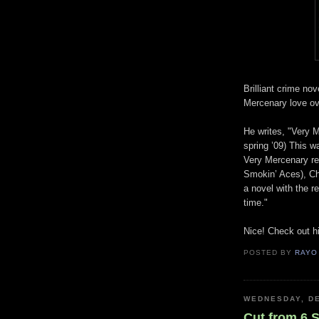
Brilliant crime nov
Mercenary love ov
He writes, "Very 
spring ’09) This w
Very Mercenary rea
Smokin’ Aces), Chu
a novel with the re
time."
Nice! Check out hi
POSTED BY
RAYO
WEDNESDAY, DE
Cut from 6 S