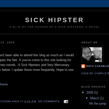
SICK HIPSTER
A BL*G BY THE AUTHOR OF 6 SICK HIPSTERS: A NOVEL
 13, 2009
ABOUT ME
ven't been able to attend this blog as much as I would
goes the Net. If you've come to this site looking for
 two novels - 6 Sick Hipsters and Very Mercenary -
RAYO CASABLA
s below. I update those more frequently. Hope to see
VIEW MY COMPLET
 home
BLOG ARCHIVE
▼
2009
(5)
▼
March
(1)
 CASABLANCA
AT
8:24 PM
NO COMMENTS:
Hit the jump